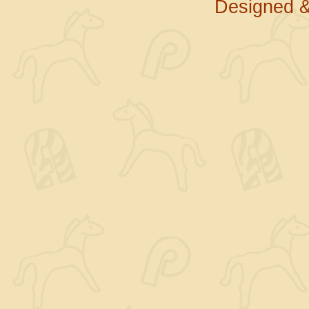
Designed &