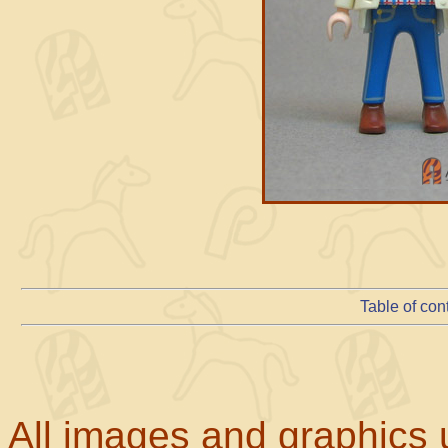
Table of con
All images and graphics u