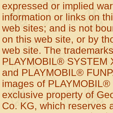
expressed or implied war
information or links on th
web sites; and is not b
on this web site, or by t
web site. The trademar
PLAYMOBIL® SYSTEM X
and PLAYMOBIL® FUNPAR
images of PLAYMOBIL® p
exclusive property of Geo
Co. KG, which reserves al