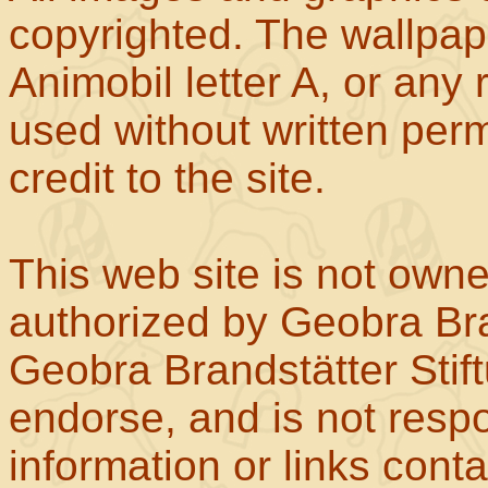
copyrighted. The wallpape
Animobil letter A, or any
used without written perm
credit to the site.
This web site is not own
authorized by Geobra Bra
Geobra Brandstätter Stif
endorse, and is not respo
information or links con