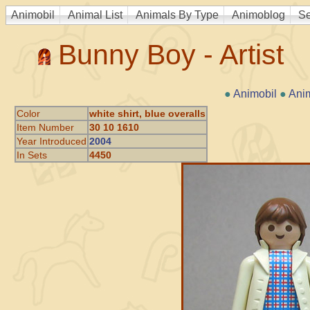
Animobil
Animal List
Animals By Type
Animoblog
Se
Bunny Boy - Artist
●
Animobil
●
Ani
Color
white shirt, blue overalls
Item Number
30 10 1610
Year Introduced
2004
In Sets
4450