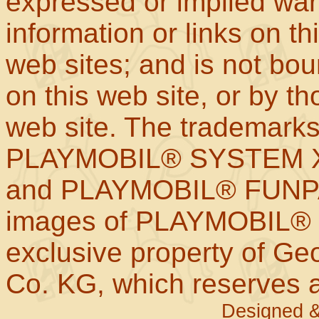
expressed or implied war
information or links on th
web sites; and is not b
on this web site, or by t
web site. The trademar
PLAYMOBIL® SYSTEM X
and PLAYMOBIL® FUNPAR
images of PLAYMOBIL® p
exclusive property of Geo
Co. KG, which reserves al
Designed &