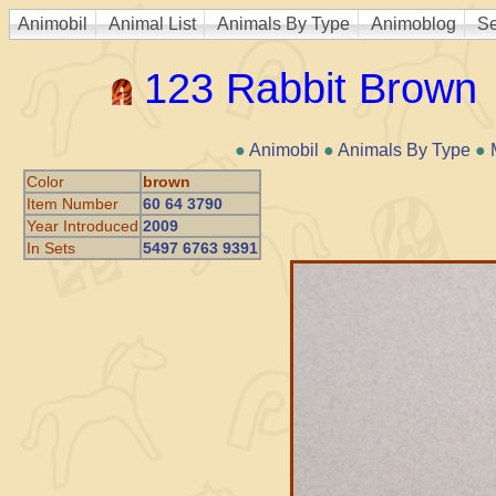
Animobil
Animal List
Animals By Type
Animoblog
Se
123 Rabbit Brown
●
Animobil
●
Animals By Type
●
Color
brown
Item Number
60 64 3790
Year Introduced
2009
In Sets
5497 6763 9391