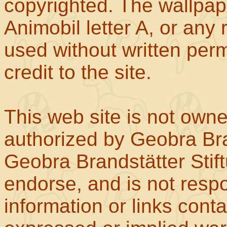
copyrighted. The wallpape
Animobil letter A, or any
used without written perm
credit to the site.
This web site is not own
authorized by Geobra Bra
Geobra Brandstätter Stif
endorse, and is not respo
information or links con