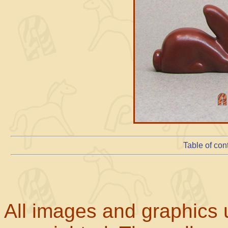
Table of con
All images and graphics u