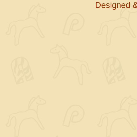
Designed &