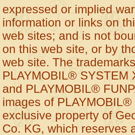
expressed or implied war
information or links on th
web sites; and is not b
on this web site, or by t
web site. The trademar
PLAYMOBIL® SYSTEM X
and PLAYMOBIL® FUNPAR
images of PLAYMOBIL® p
exclusive property of Geo
Co. KG, which reserves al