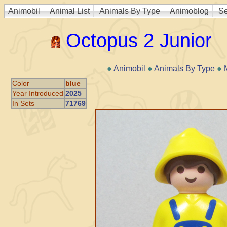
Animobil
Animal List
Animals By Type
Animoblog
Se
Octopus 2 Junior
●
Animobil
●
Animals By Type
●
Color
blue
Year Introduced
2025
In Sets
71769