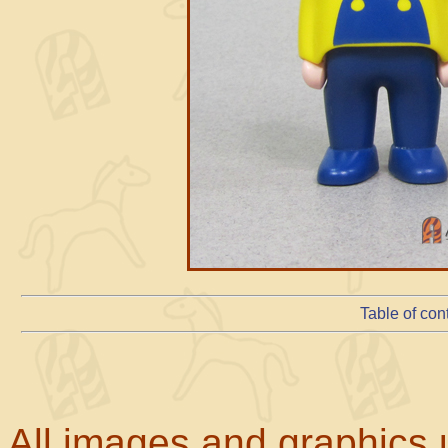
Table of con
All images and graphics u