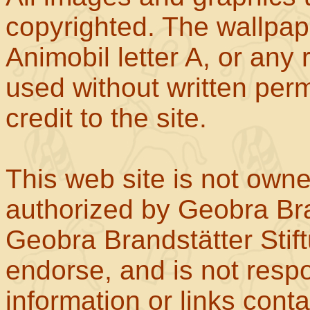
copyrighted. The wallpape
Animobil letter A, or any
used without written perm
credit to the site.
This web site is not own
authorized by Geobra Bra
Geobra Brandstätter Stif
endorse, and is not respo
information or links con