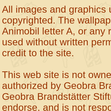
All images and graphics u
copyrighted. The wallpape
Animobil letter A, or any
used without written perm
credit to the site.
This web site is not own
authorized by Geobra Bra
Geobra Brandstätter Stif
endorse, and is not respo