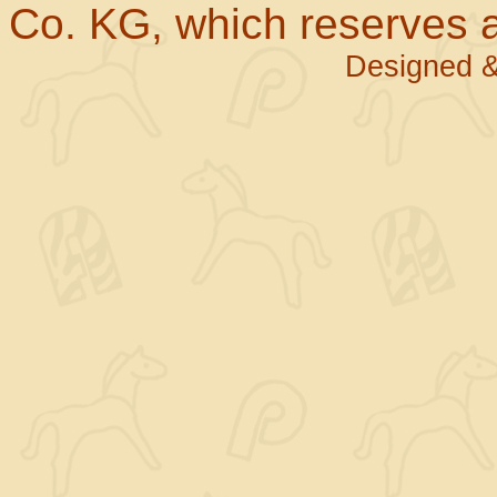
Co. KG, which reserves al
Designed &