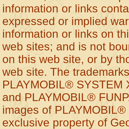
information or links con
expressed or implied war
information or links on th
web sites; and is not b
on this web site, or by t
web site. The trademar
PLAYMOBIL® SYSTEM X
and PLAYMOBIL® FUNPAR
images of PLAYMOBIL® p
exclusive property of Geo