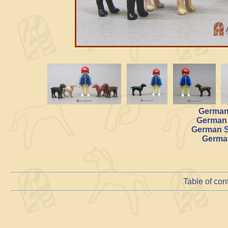
German 
German 
German S
German
Table of con