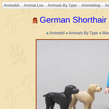
Animobil
Animal List
Animals By Type
Animoblog
Se
German Shorthair 
●
Animobil
●
Animals By Type
●
Ma