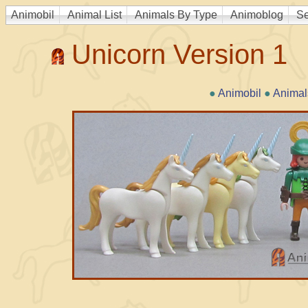
Animobil
Animal List
Animals By Type
Animoblog
Se
Unicorn Version 1
●
Animobil
●
Animal