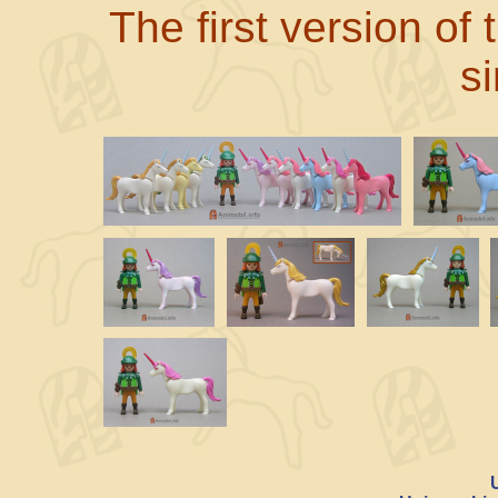
The first version of
s