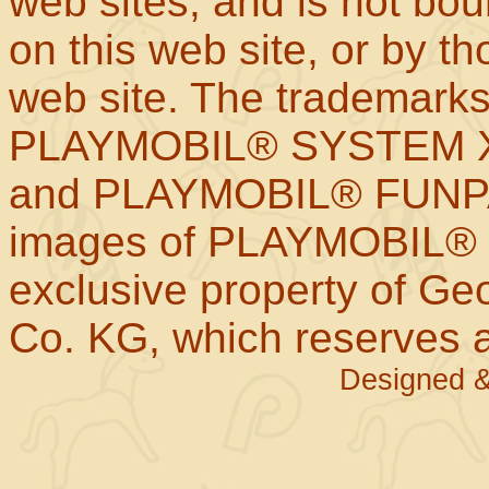
web sites; and is not b
on this web site, or by t
web site. The trademar
PLAYMOBIL® SYSTEM X
and PLAYMOBIL® FUNPAR
images of PLAYMOBIL® p
exclusive property of Geo
Co. KG, which reserves al
Designed &