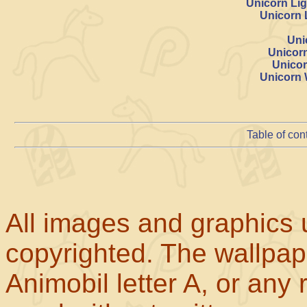
Unicorn Lig
Unicorn 
Uni
Unicor
Unicor
Unicorn 
Table of con
All images and graphics u
copyrighted. The wallpape
Animobil letter A, or any