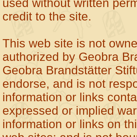
used without written perm
credit to the site.
This web site is not own
authorized by Geobra Bra
Geobra Brandstätter Stif
endorse, and is not respo
information or links con
expressed or implied war
information or links on th