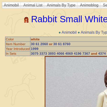
Animobil
Animal List
Animals By Type
Animoblog
Se
Rabbit Small Whit
●
Animobil
●
Animals By Ty
Color
white
Item Number
30 61 2060
or
30 61 8760
Year Introduced
1999
In Sets
3075 3373 3893 4066 4069 4196 7367
and
4374 