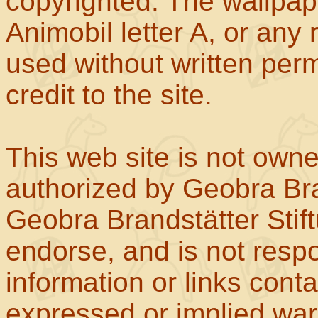
copyrighted. The wallpape
Animobil letter A, or any
used without written perm
credit to the site.
This web site is not own
authorized by Geobra Bra
Geobra Brandstätter Stif
endorse, and is not respo
information or links con
expressed or implied war