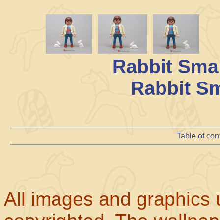
Rabbit Sma
Rabbit Sm
Table of con
All images and graphics u