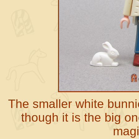
The smaller white bunnie
though it is the big o
magi