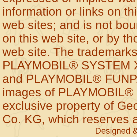
information or links on th
web sites; and is not b
on this web site, or by t
web site. The trademar
PLAYMOBIL® SYSTEM X
and PLAYMOBIL® FUNPAR
images of PLAYMOBIL® p
exclusive property of Geo
Co. KG, which reserves al
Designed &