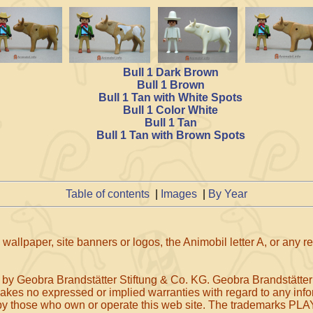
Bull 1 Dark Brown
Bull 1 Brown
Bull 1 Tan with White Spots
Bull 1 Color White
Bull 1 Tan
Bull 1 Tan with Brown Spots
Table of contents
|
Images
|
By Year
wallpaper, site banners or logos, the Animobil letter A, or any 
 by Geobra Brandstätter Stiftung & Co. KG. Geobra Brandstätter
makes no expressed or implied warranties with regard to any infor
, or by those who own or operate this web site. The tradem