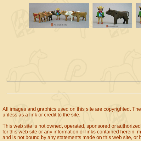
All images and graphics used on this site are copyrighted. The 
unless as a link or credit to the site.
This web site is not owned, operated, sponsored or authorized
for this web site or any information or links contained herein; 
and is not bound by any statements made on this web site