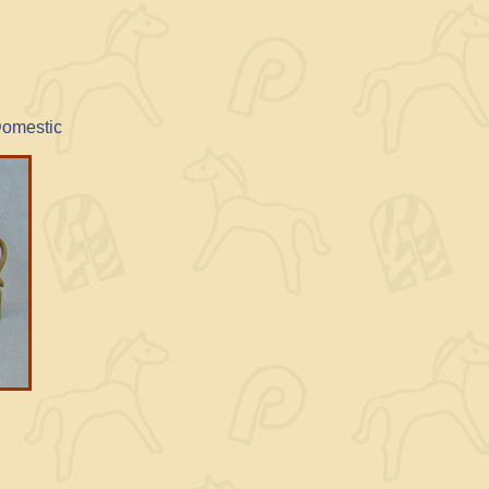
Domestic