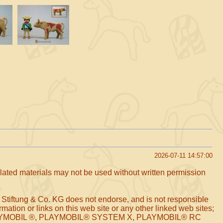
2026-07-11 14:57:00
related materials may not be used without written permission
 Stiftung & Co. KG does not endorse, and is not responsible
mation or links on this web site or any other linked web sites;
arks PLAYMOBIL ®, PLAYMOBIL® SYSTEM X, PLAYMOBIL® RC