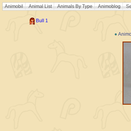
Animobil
Animal List
Animals By Type
Animoblog
Se
Bull 1
●
Animo