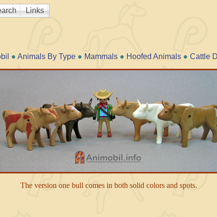
arch
Links
bil
●
Animals By Type
●
Mammals
●
Hoofed Animals
●
Cattle 
The version one bull comes in both solid colors and spots.